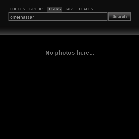
PHOTOS
GROUPS
USERS
TAGS
PLACES
Search
No photos here...