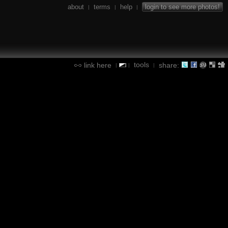
about
terms
help
login to see more photos!
|
|
|
tools
link here
share:
|
|
|