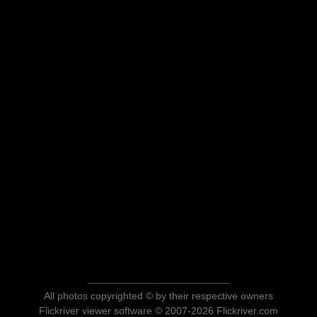
All photos copyrighted © by their respective owners
Flickriver viewer software © 2007-2026 Flickriver.com