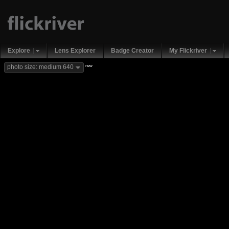
Explore
Lens Explorer
Badge Creator
My Flickriver
new
photo size: medium 640