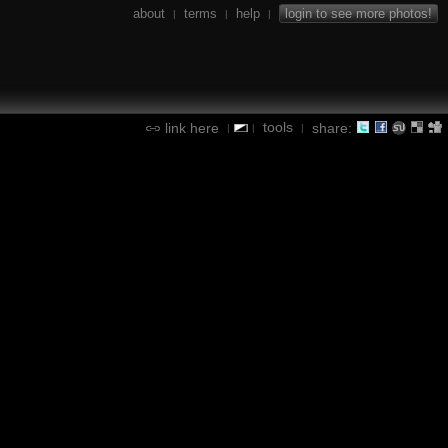
about
terms
help
login to see more photos!
|
|
|
tools
link here
share:
|
|
|