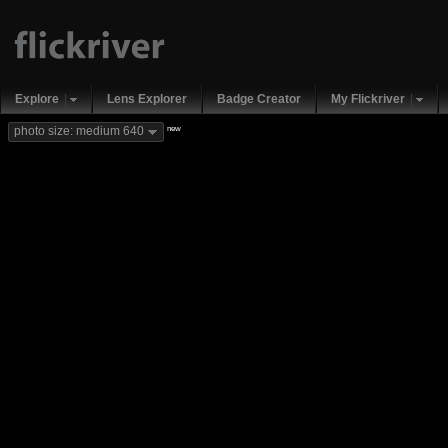
Explore
Lens Explorer
Badge Creator
My Flickriver
new
photo size: medium 640