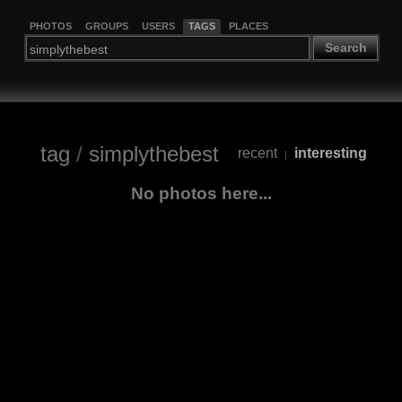
PHOTOS
GROUPS
USERS
TAGS
PLACES
Search
tag
/
simplythebest
recent
interesting
|
No photos here...