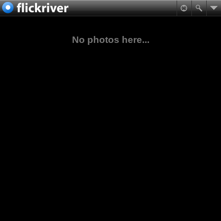
No photos here...