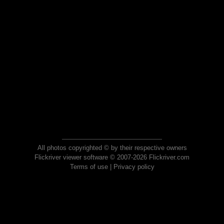
All photos copyrighted © by their respective owners
Flickriver viewer software © 2007-2026 Flickriver.com
Terms of use
|
Privacy policy