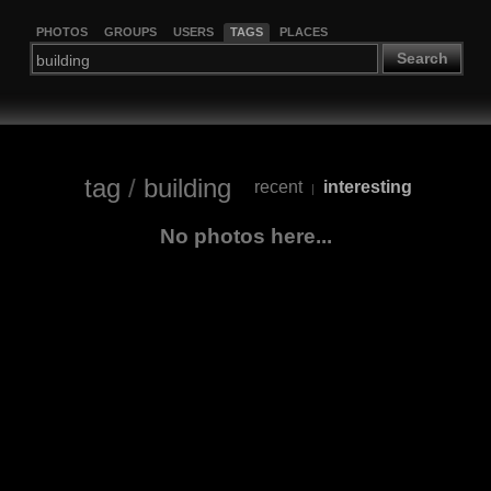
PHOTOS
GROUPS
USERS
TAGS
PLACES
Search
tag
/
building
recent
interesting
|
No photos here...