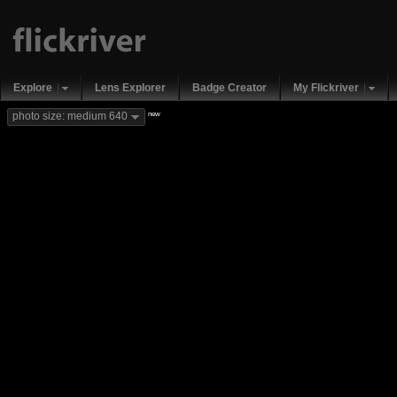
Explore
Lens Explorer
Badge Creator
My Flickriver
new
photo size: medium 640