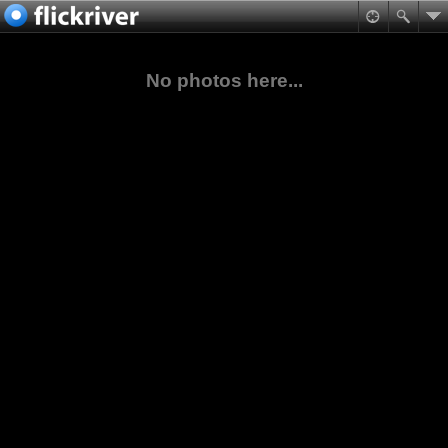
No photos here...