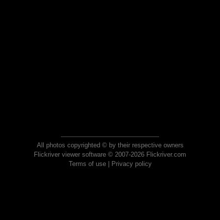
All photos copyrighted © by their respective owners
Flickriver viewer software © 2007-2026 Flickriver.com
Terms of use
|
Privacy policy