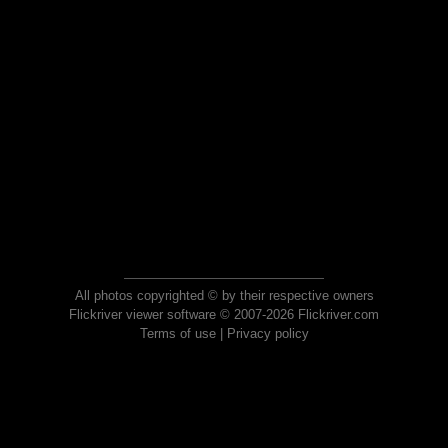
All photos copyrighted © by their respective owners
Flickriver viewer software © 2007-2026 Flickriver.com
Terms of use
|
Privacy policy