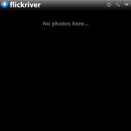
No photos here...