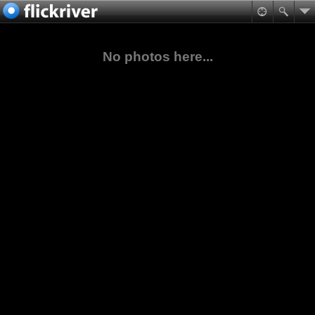
No photos here...