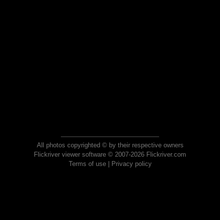
All photos copyrighted © by their respective owners
Flickriver viewer software © 2007-2026 Flickriver.com
Terms of use
|
Privacy policy