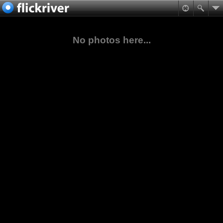
No photos here...