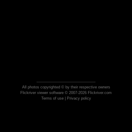
All photos copyrighted © by their respective owners
Flickriver viewer software © 2007-2026 Flickriver.com
Terms of use
|
Privacy policy