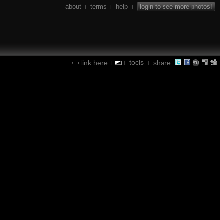
about
terms
help
login to see more photos!
|
|
|
tools
link here
share:
|
|
|