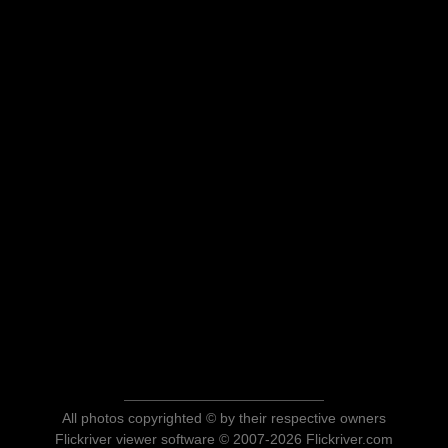
All photos copyrighted © by their respective owners
Flickriver viewer software © 2007-2026 Flickriver.com