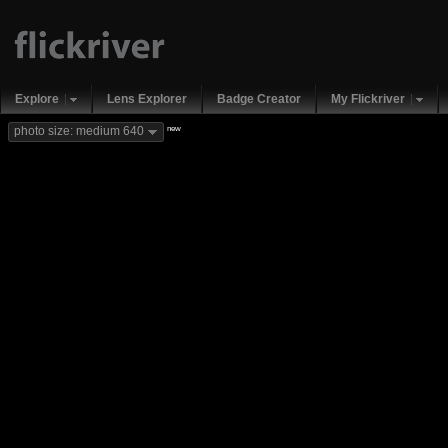
Explore
Lens Explorer
Badge Creator
My Flickriver
new
photo size: medium 640