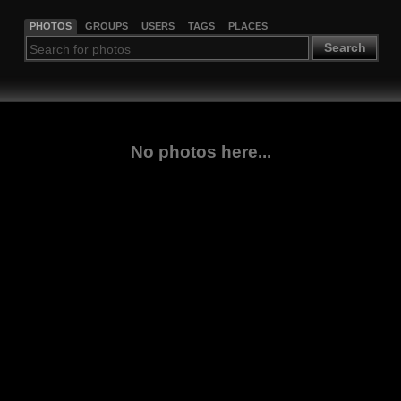
PHOTOS
GROUPS
USERS
TAGS
PLACES
Search
No photos here...