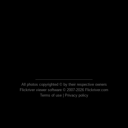
All photos copyrighted © by their respective owners
Flickriver viewer software © 2007-2026 Flickriver.com
Terms of use
|
Privacy policy