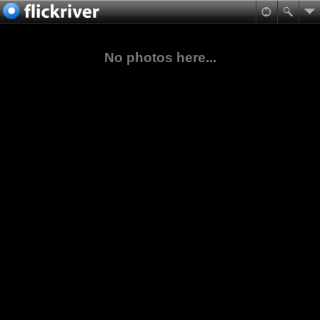
No photos here...