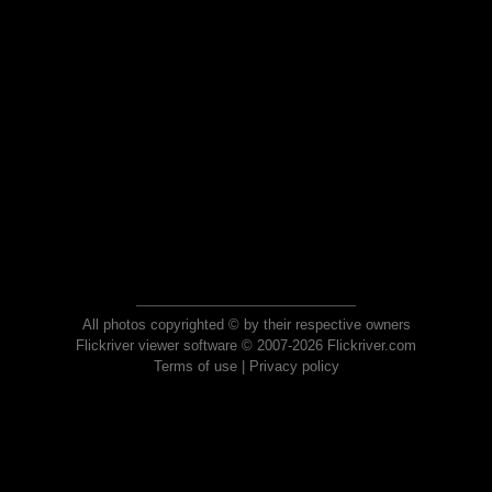
All photos copyrighted © by their respective owners
Flickriver viewer software © 2007-2026 Flickriver.com
Terms of use
|
Privacy policy