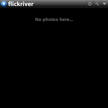
No photos here...