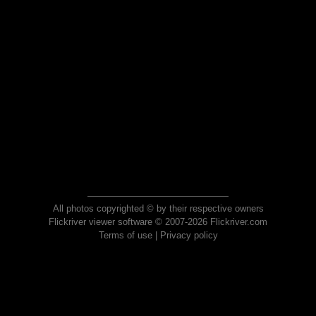
All photos copyrighted © by their respective owners
Flickriver viewer software © 2007-2026 Flickriver.com
Terms of use
|
Privacy policy