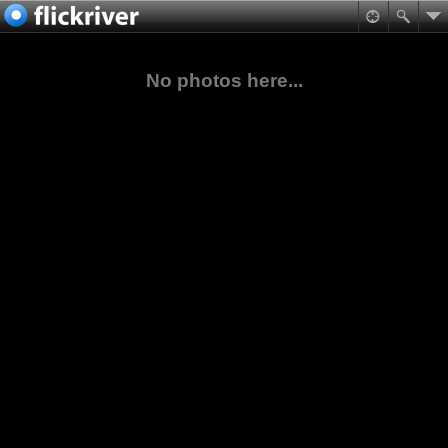
No photos here...