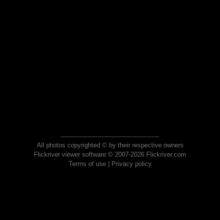
All photos copyrighted © by their respective owners
Flickriver viewer software © 2007-2026 Flickriver.com
Terms of use
|
Privacy policy