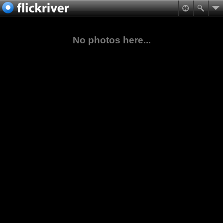
No photos here...