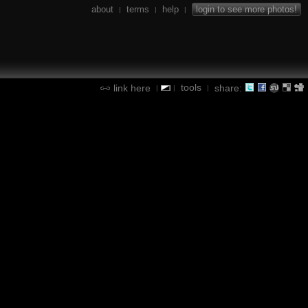
about
terms
help
login to see more photos!
|
|
|
tools
link here
share:
|
|
|