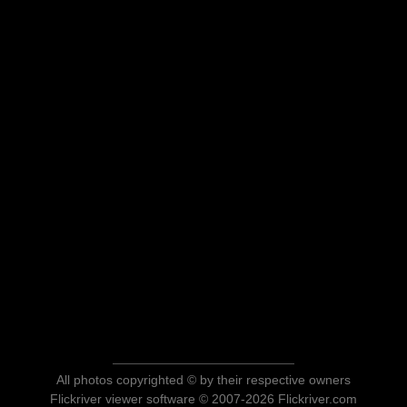
All photos copyrighted © by their respective owners
Flickriver viewer software © 2007-2026 Flickriver.com