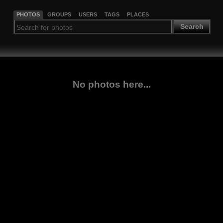
PHOTOS
GROUPS
USERS
TAGS
PLACES
Search
No photos here...