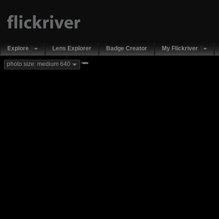
Explore
Lens Explorer
Badge Creator
My Flickriver
new
photo size: medium 640