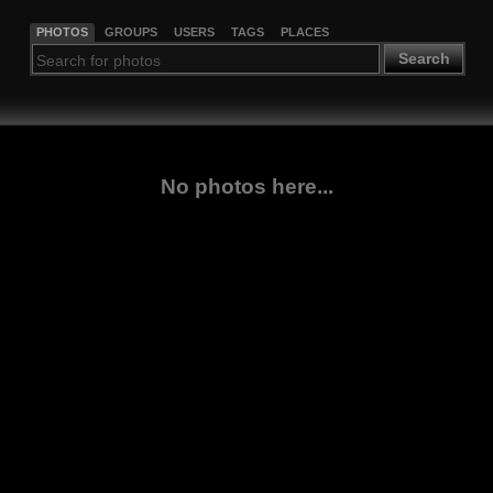
PHOTOS
GROUPS
USERS
TAGS
PLACES
Search
No photos here...