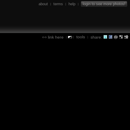
about
terms
help
login to see more photos!
|
|
|
tools
link here
share:
|
|
|