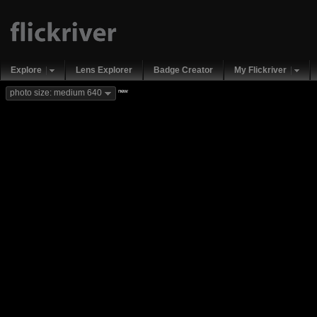
Explore
Lens Explorer
Badge Creator
My Flickriver
new
photo size: medium 640