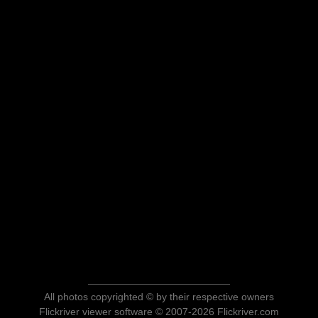
All photos copyrighted © by their respective owners
Flickriver viewer software © 2007-2026 Flickriver.com