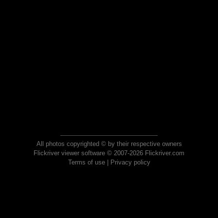
All photos copyrighted © by their respective owners
Flickriver viewer software © 2007-2026 Flickriver.com
Terms of use
|
Privacy policy