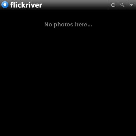
No photos here...