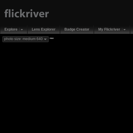
Explore
Lens Explorer
Badge Creator
My Flickriver
new
photo size: medium 640