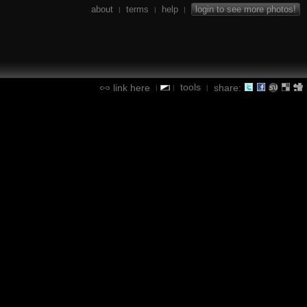
about
terms
help
login to see more photos!
|
|
|
tools
link here
share:
|
|
|