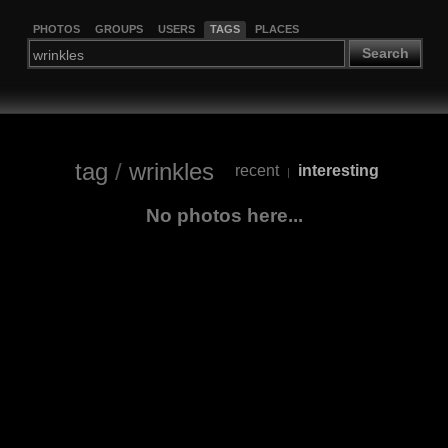
PHOTOS
GROUPS
USERS
TAGS
PLACES
Search
tag
/
wrinkles
recent
interesting
|
No photos here...