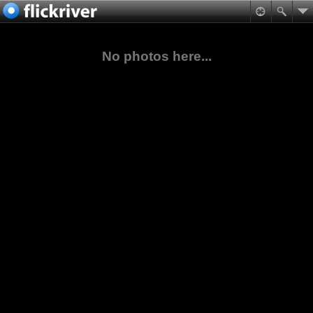
No photos here...