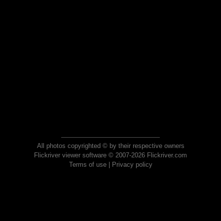
All photos copyrighted © by their respective owners
Flickriver viewer software © 2007-2026 Flickriver.com
Terms of use
|
Privacy policy