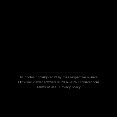
All photos copyrighted © by their respective owners
Flickriver viewer software © 2007-2026 Flickriver.com
Terms of use
|
Privacy policy