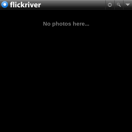
No photos here...