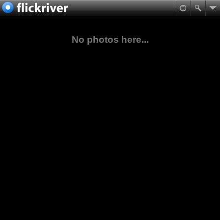
No photos here...