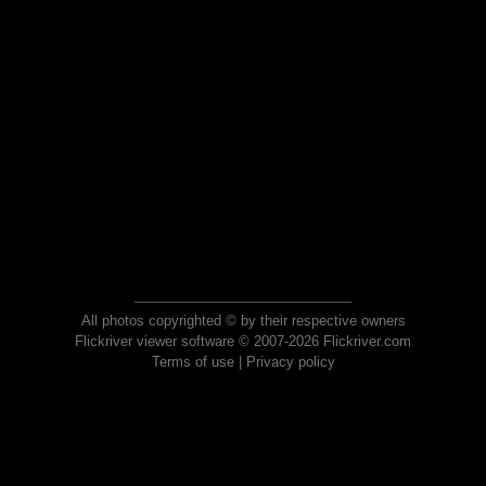
All photos copyrighted © by their respective owners
Flickriver viewer software © 2007-2026 Flickriver.com
Terms of use
|
Privacy policy