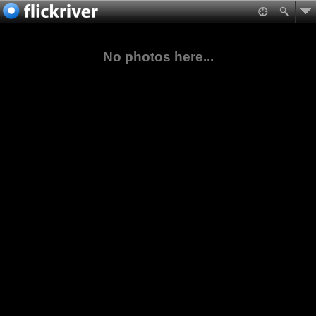
No photos here...