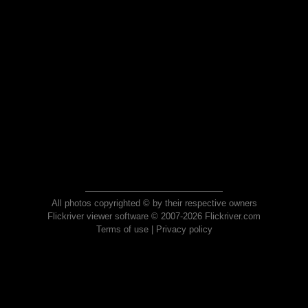
All photos copyrighted © by their respective owners
Flickriver viewer software © 2007-2026 Flickriver.com
Terms of use
|
Privacy policy