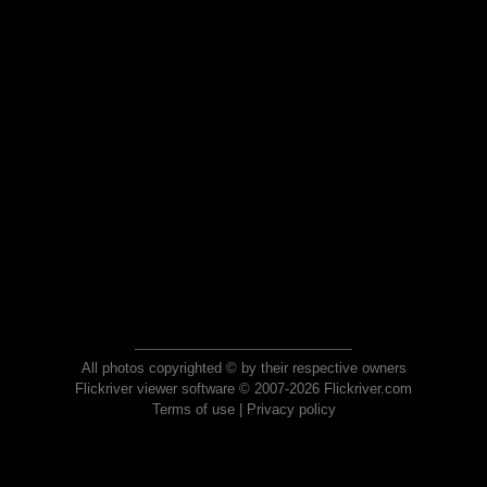
All photos copyrighted © by their respective owners
Flickriver viewer software © 2007-2026 Flickriver.com
Terms of use
|
Privacy policy