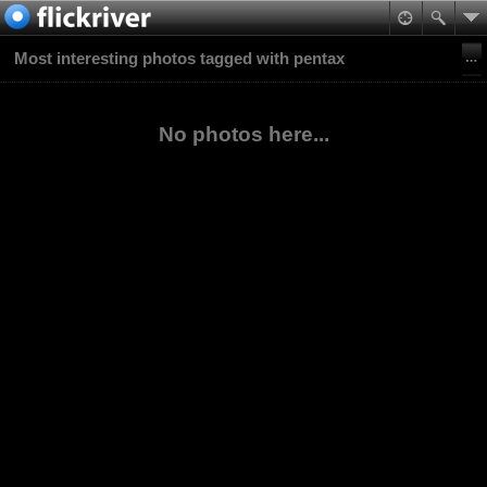
Most interesting photos tagged with pentax
No photos here...