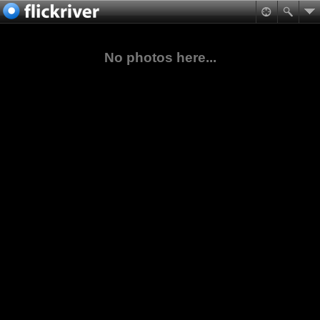
No photos here...