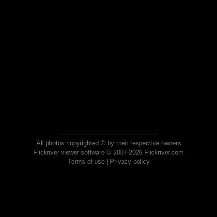
All photos copyrighted © by their respective owners
Flickriver viewer software © 2007-2026 Flickriver.com
Terms of use
|
Privacy policy