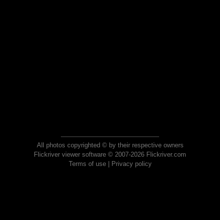
All photos copyrighted © by their respective owners
Flickriver viewer software © 2007-2026 Flickriver.com
Terms of use
|
Privacy policy