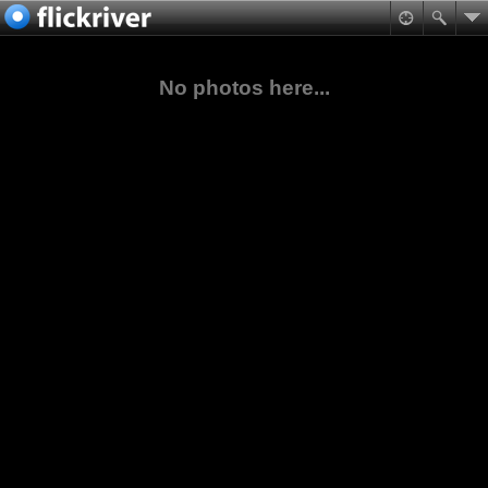
No photos here...