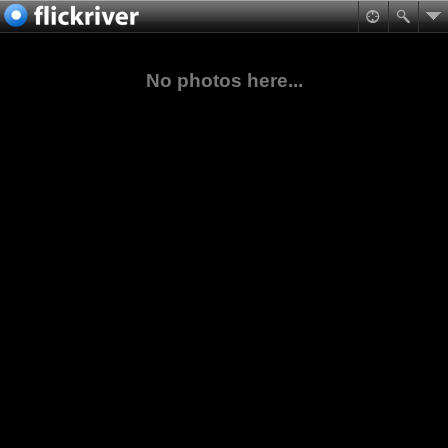
No photos here...