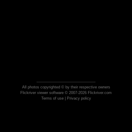
All photos copyrighted © by their respective owners
Flickriver viewer software © 2007-2026 Flickriver.com
Terms of use
|
Privacy policy