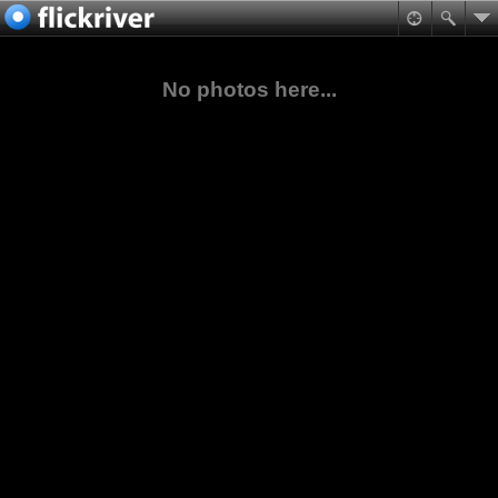
No photos here...