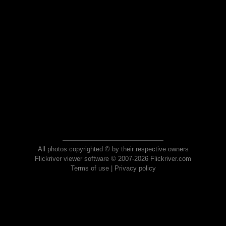
All photos copyrighted © by their respective owners
Flickriver viewer software © 2007-2026 Flickriver.com
Terms of use
|
Privacy policy