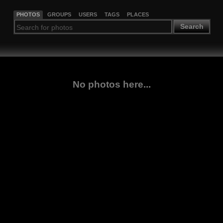
PHOTOS
GROUPS
USERS
TAGS
PLACES
Search
No photos here...