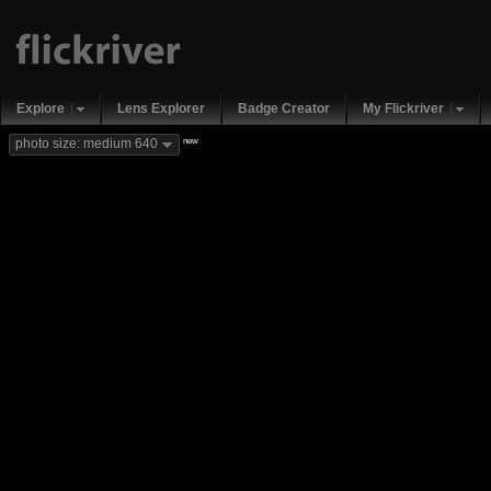
Explore
Lens Explorer
Badge Creator
My Flickriver
new
photo size: medium 640