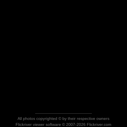
All photos copyrighted © by their respective owners
Flickriver viewer software © 2007-2026 Flickriver.com