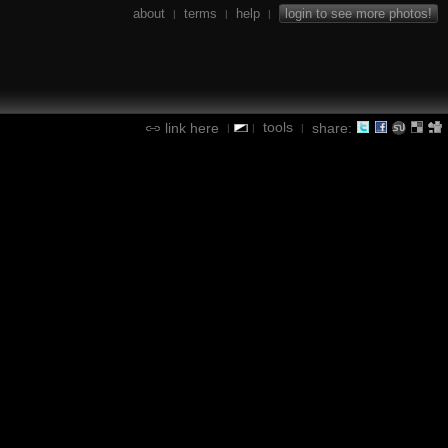
about
terms
help
login to see more photos!
|
|
|
tools
link here
share:
|
|
|