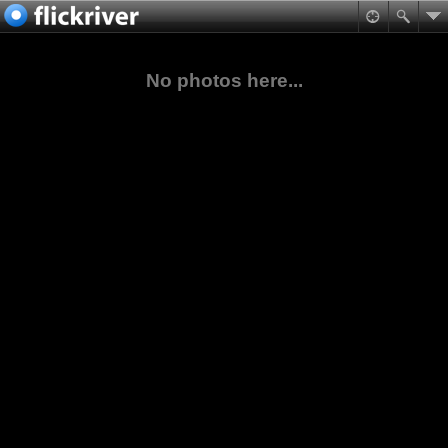
No photos here...