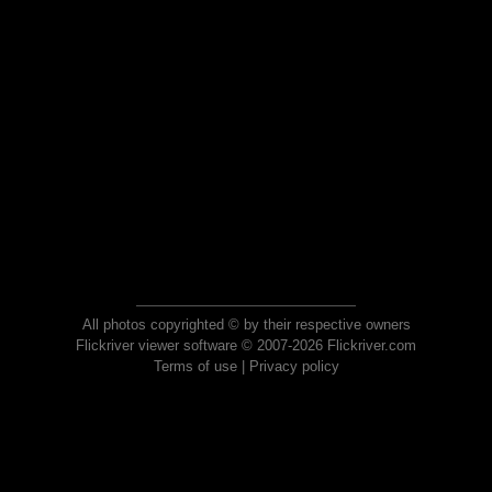
All photos copyrighted © by their respective owners
Flickriver viewer software © 2007-2026 Flickriver.com
Terms of use
|
Privacy policy