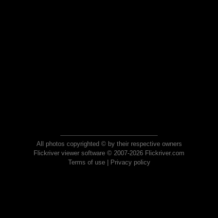
All photos copyrighted © by their respective owners
Flickriver viewer software © 2007-2026 Flickriver.com
Terms of use
|
Privacy policy