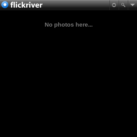
No photos here...