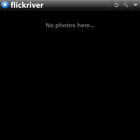
No photos here...