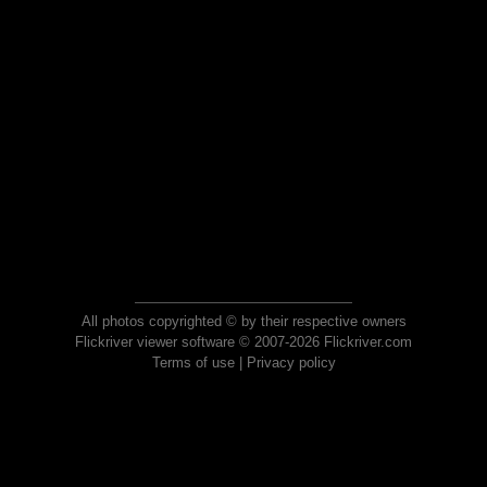
All photos copyrighted © by their respective owners
Flickriver viewer software © 2007-2026 Flickriver.com
Terms of use
|
Privacy policy