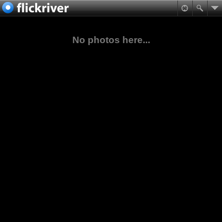
No photos here...