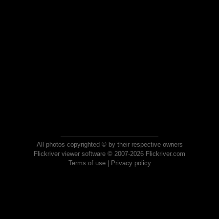
All photos copyrighted © by their respective owners
Flickriver viewer software © 2007-2026 Flickriver.com
Terms of use
|
Privacy policy