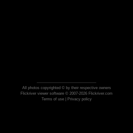
All photos copyrighted © by their respective owners
Flickriver viewer software © 2007-2026 Flickriver.com
Terms of use
|
Privacy policy