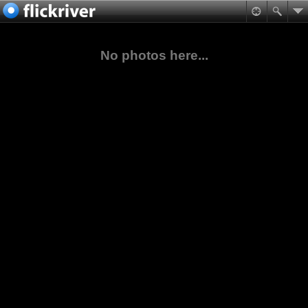
No photos here...