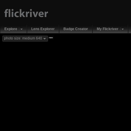
Explore
Lens Explorer
Badge Creator
My Flickriver
new
photo size: medium 640