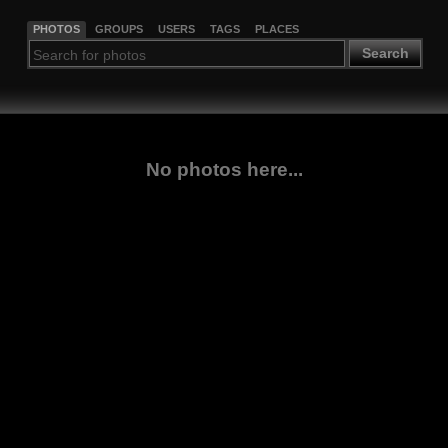
PHOTOS
GROUPS
USERS
TAGS
PLACES
Search
No photos here...