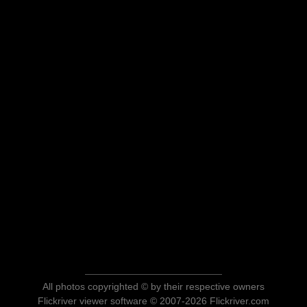
All photos copyrighted © by their respective owners
Flickriver viewer software © 2007-2026 Flickriver.com