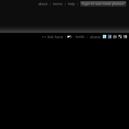
about
terms
help
login to see more photos!
|
|
|
tools
link here
share:
|
|
|