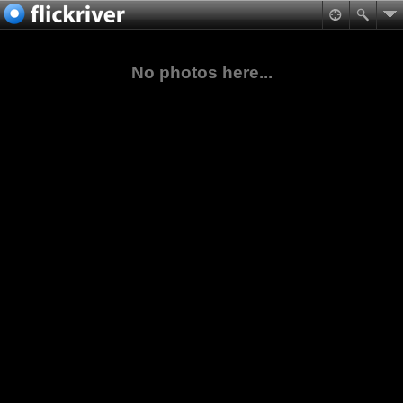
No photos here...