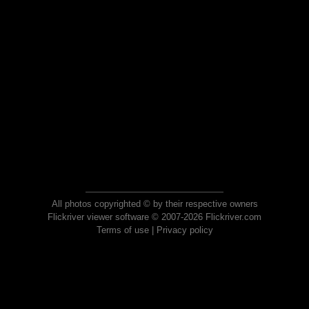
All photos copyrighted © by their respective owners
Flickriver viewer software © 2007-2026 Flickriver.com
Terms of use
|
Privacy policy