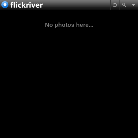
No photos here...