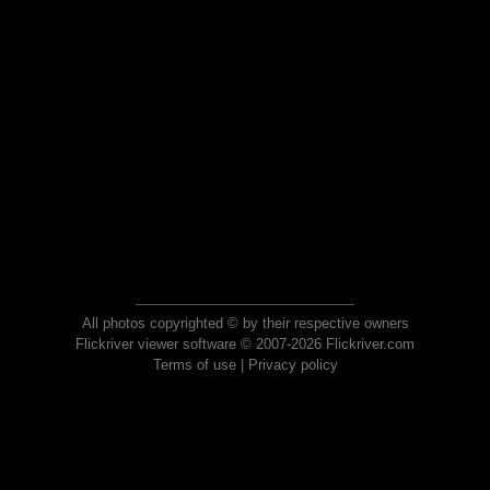
All photos copyrighted © by their respective owners
Flickriver viewer software © 2007-2026 Flickriver.com
Terms of use
|
Privacy policy