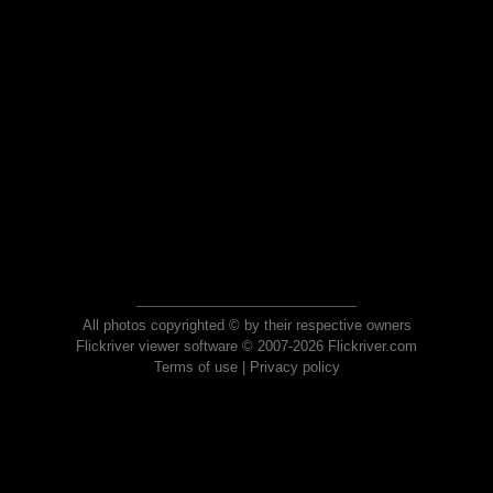
All photos copyrighted © by their respective owners
Flickriver viewer software © 2007-2026 Flickriver.com
Terms of use
|
Privacy policy