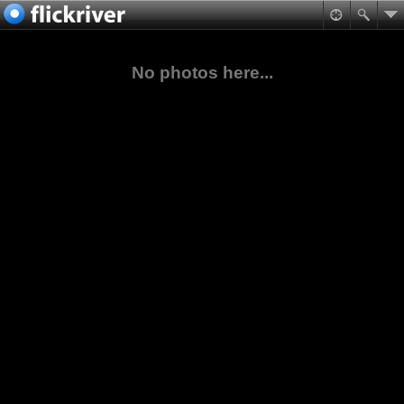
No photos here...