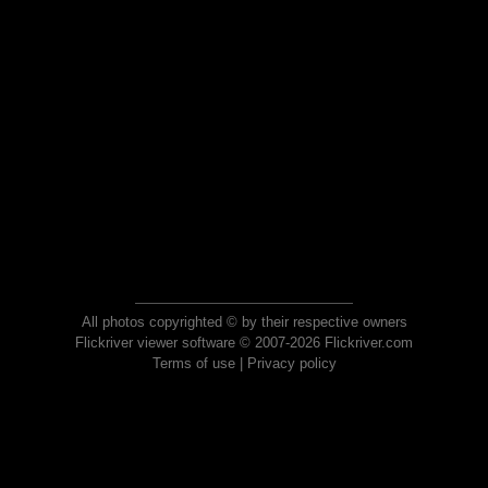
All photos copyrighted © by their respective owners
Flickriver viewer software © 2007-2026 Flickriver.com
Terms of use
|
Privacy policy