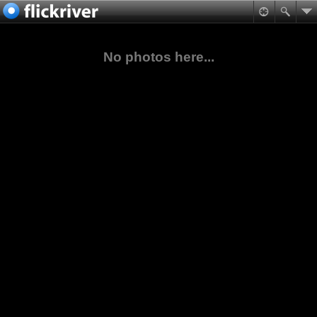
No photos here...