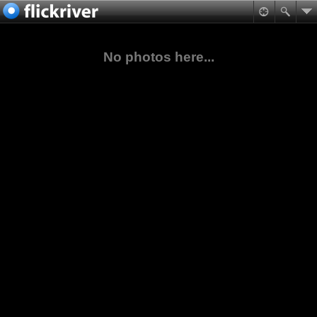
No photos here...