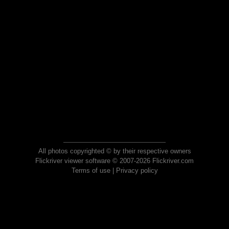
All photos copyrighted © by their respective owners
Flickriver viewer software © 2007-2026 Flickriver.com
Terms of use
|
Privacy policy