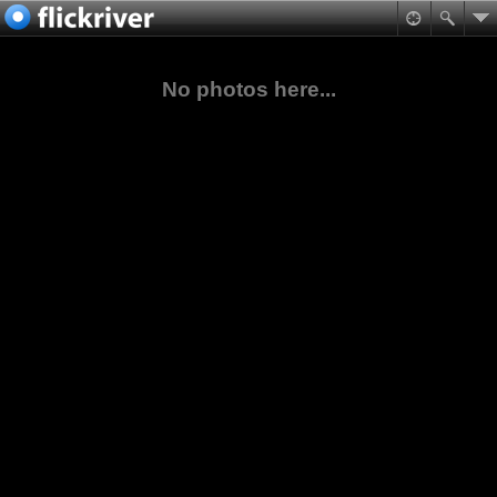
No photos here...