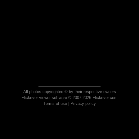
All photos copyrighted © by their respective owners
Flickriver viewer software © 2007-2026 Flickriver.com
Terms of use
|
Privacy policy