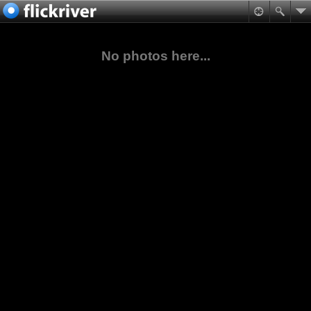
No photos here...