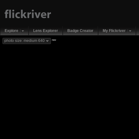
Explore
Lens Explorer
Badge Creator
My Flickriver
new
photo size: medium 640