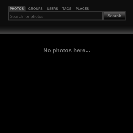
PHOTOS
GROUPS
USERS
TAGS
PLACES
Search
No photos here...