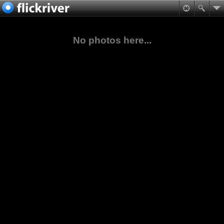
No photos here...