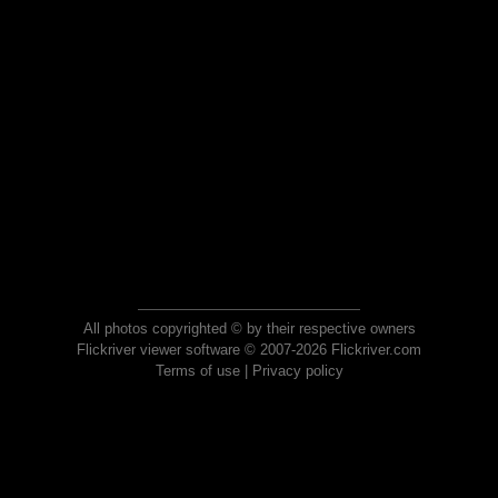
All photos copyrighted © by their respective owners
Flickriver viewer software © 2007-2026 Flickriver.com
Terms of use
|
Privacy policy