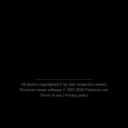
All photos copyrighted © by their respective owners
Flickriver viewer software © 2007-2026 Flickriver.com
Terms of use
|
Privacy policy