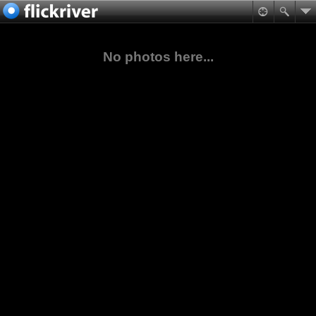
No photos here...