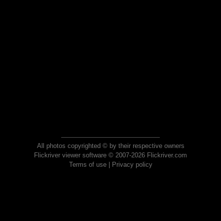
All photos copyrighted © by their respective owners
Flickriver viewer software © 2007-2026 Flickriver.com
Terms of use
|
Privacy policy