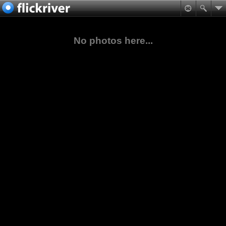
No photos here...