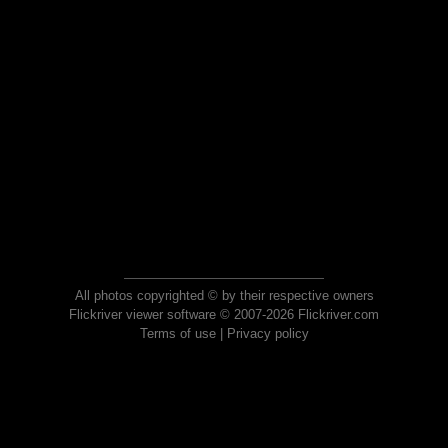
All photos copyrighted © by their respective owners
Flickriver viewer software © 2007-2026 Flickriver.com
Terms of use
|
Privacy policy