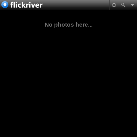
No photos here...