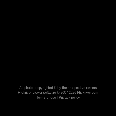
All photos copyrighted © by their respective owners
Flickriver viewer software © 2007-2026 Flickriver.com
Terms of use
|
Privacy policy