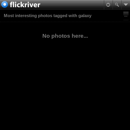
Most interesting photos tagged with galaxy
No photos here...