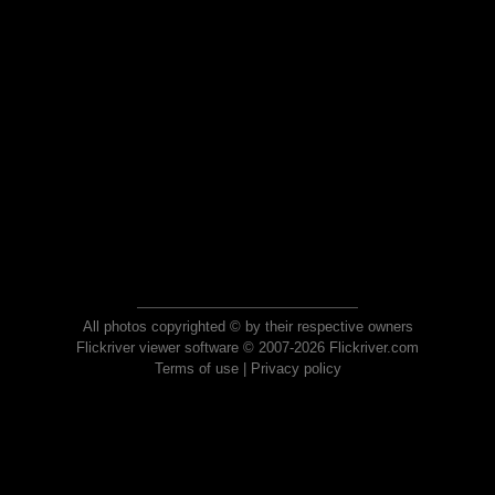
All photos copyrighted © by their respective owners
Flickriver viewer software © 2007-2026 Flickriver.com
Terms of use
|
Privacy policy