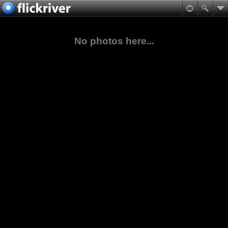
No photos here...