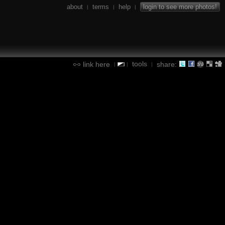
about
terms
help
login to see more photos!
|
|
|
tools
link here
share:
|
|
|