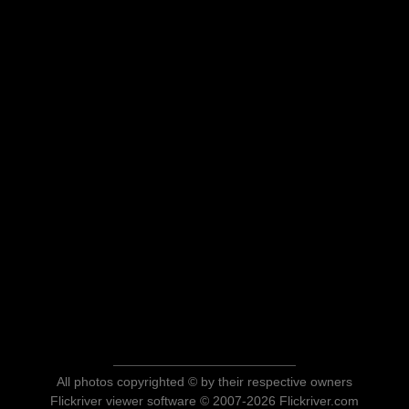
All photos copyrighted © by their respective owners
Flickriver viewer software © 2007-2026 Flickriver.com