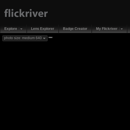
Explore
Lens Explorer
Badge Creator
My Flickriver
new
photo size: medium 640