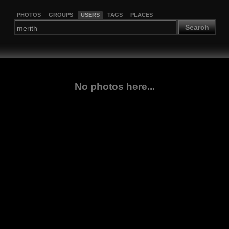
PHOTOS
GROUPS
USERS
TAGS
PLACES
Search
No photos here...