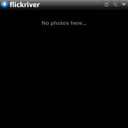
No photos here...