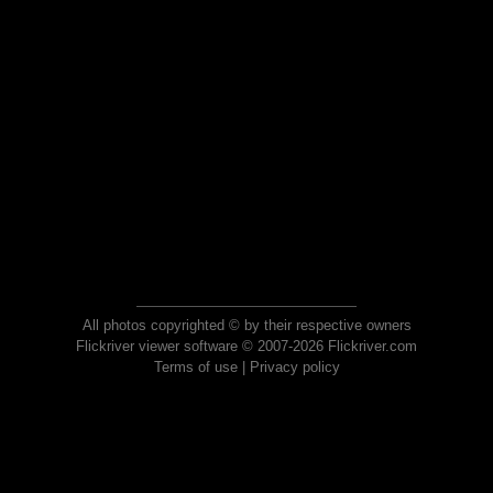
All photos copyrighted © by their respective owners
Flickriver viewer software © 2007-2026 Flickriver.com
Terms of use
|
Privacy policy