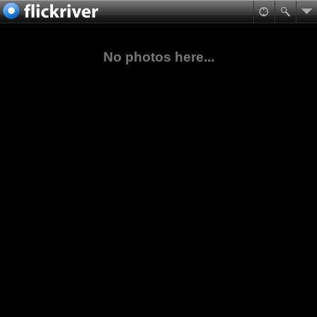
No photos here...